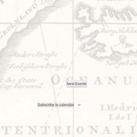
Next
Events
Subscribe to calendar