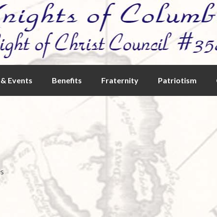
& Events
Benefits
Fraternity
Patriotism
es