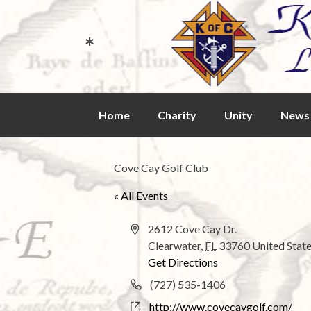
*
Skip
Home
Charity
Unity
News 
to
content
Cove Cay Golf Club
« All Events
A
2612 Cove Cay Dr.
d
Clearwater
,
FL
33760
United Stat
d
Get Directions
r
P
(727) 535-1406
e
h
W
http://www.covecaygolf.com/