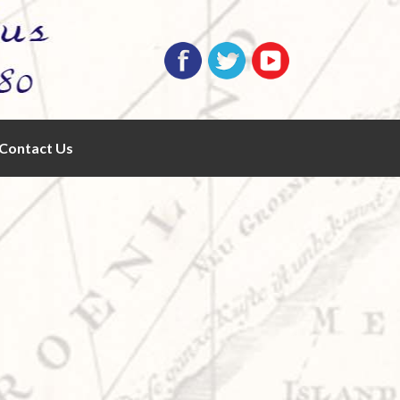
Contact Us