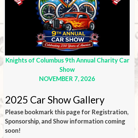
Knights of Columbus 9th Annual Charity Car
Show
NOVEMBER 7, 2026
2025 Car Show Gallery
Please bookmark this page for Registration,
Sponsorship, and Show information coming
soon!