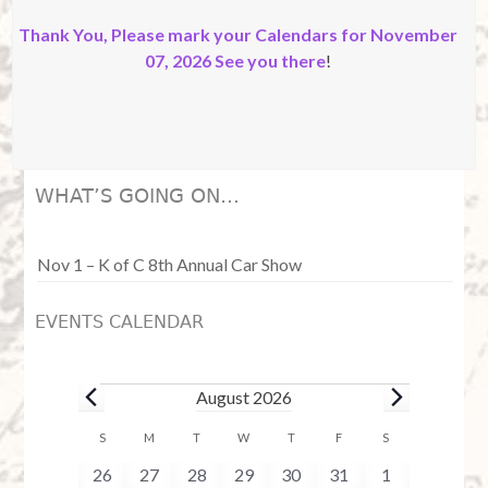
Thank You, Please mark your Calendars for November
07, 2026 See you there
!
WHAT’S GOING ON…
Nov 1 – K of C 8th Annual Car Show
EVENTS CALENDAR
Events
August 2026
C
S
SUNDAY
M
MONDAY
T
TUESDAY
W
WEDNESDAY
T
THURSDAY
F
FRIDAY
S
SATURDAY
a
0
0
0
0
0
0
0
26
27
28
29
30
31
1