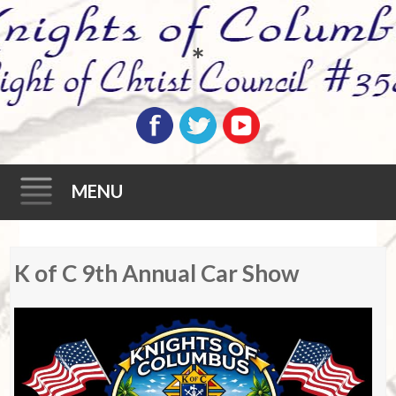
*
MENU
Skip
K of C 9th Annual Car Show
to
content