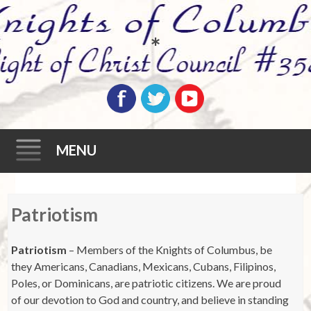
*
MENU
Skip
Patriotism
to
content
Patriotism
– Members of the Knights of Columbus, be
they Americans, Canadians, Mexicans, Cubans, Filipinos,
Poles, or Dominicans, are patriotic citizens. We are proud
of our devotion to God and country, and believe in standing