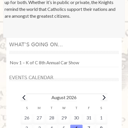
up for both. Whether it’s in public or private, the Knights
remind the world that Catholics support their nations and
are amongst the greatest citizens.
WHAT’S GOING ON…
Nov 1 – K of C 8th Annual Car Show
EVENTS CALENDAR
Events
August 2026
C
S
SUNDAY
M
MONDAY
T
TUESDAY
W
WEDNESDAY
T
THURSDAY
F
FRIDAY
S
SATURDAY
a
0
0
0
0
0
0
0
26
27
28
29
30
31
1
l
e
e
e
e
e
e
e
0
0
0
0
1
0
0
2
3
4
5
6
7
8