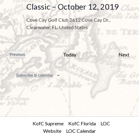
a
Classic – October 12, 2019
t
e
Cove Cay Golf Club
2612 Cove Cay Dr.,
.
Clearwater, FL, United States
E
Today
Next
Previous
E
v
v
e
e
n
t
Subscribe to calendar
n
s
t
s
KofC Supreme
KofC Florida
LOC
Website
LOC Calendar