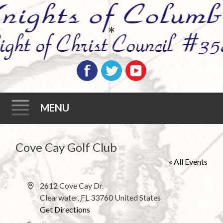
*
MENU
Skip
Cove Cay Golf Club
to
« All Events
content
A
2612 Cove Cay Dr.
d
Clearwater
,
FL
33760
United States
d
Get Directions
r