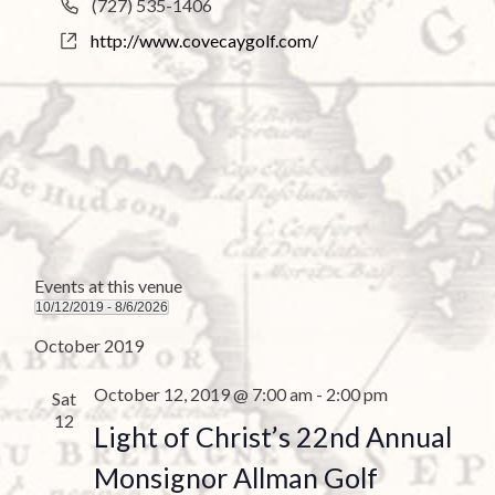
P
(727) 535-1406
e
h
W
http://www.covecaygolf.com/
s
o
e
s
n
b
e
s
i
t
e
Events at this venue
10/12/2019
 - 
8/6/2026
S
October 2019
e
l
October 12, 2019 @ 7:00 am
-
2:00 pm
Sat
e
12
Light of Christ’s 22nd Annual
c
t
Monsignor Allman Golf
d