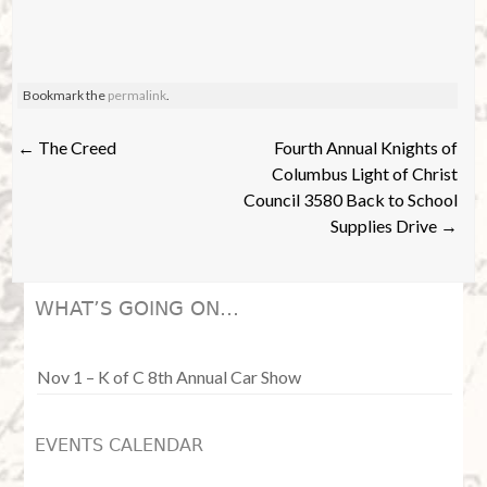
s
a
N
r
Bookmark the
permalink
.
a
c
v
Post
←
The Creed
Fourth Annual Knights of
h
navigation
Columbus Light of Christ
i
Council 3580 Back to School
a
Supplies Drive
→
g
n
a
WHAT’S GOING ON…
d
t
i
Nov 1 – K of C 8th Annual Car Show
V
o
i
EVENTS CALENDAR
n