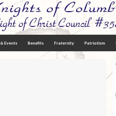
& Events
Benefits
Fraternity
Patriotism