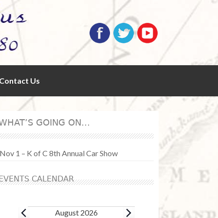
Contact Us
WHAT’S GOING ON…
Nov 1 – K of C 8th Annual Car Show
EVENTS CALENDAR
Events
August 2026