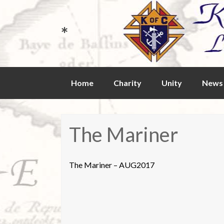
*
Skip
Home
Charity
Unity
News 
to
content
The Mariner
The Mariner – AUG2017