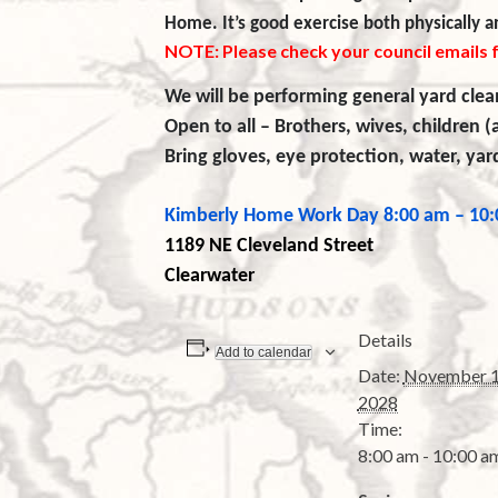
Home. It’s good exercise both physically an
NOTE: Please check your council emails 
We will be performing general yard clea
Open to all – Brothers, wives, children (
Bring gloves, eye protection, water, ya
Kimberly Home Work Day
8:00 am – 10
1189 NE Cleveland
Street
Clearwater
Details
Add to calendar
Date:
November 1
2028
Time:
8:00 am - 10:00 a