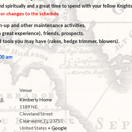
d spiritually and a great time to spend with your fellow Knights
for changes to the schedule
n-up and other maintenance activities.
a great experience), friends, prospects.
rd tools you may have (rakes, hedge trimmer, blowers).
:00 am
Venue
8,
Kimberly Home
1189 NE
Cleveland Street
m
Clearwater
,
FL
33755
United States
+ Google