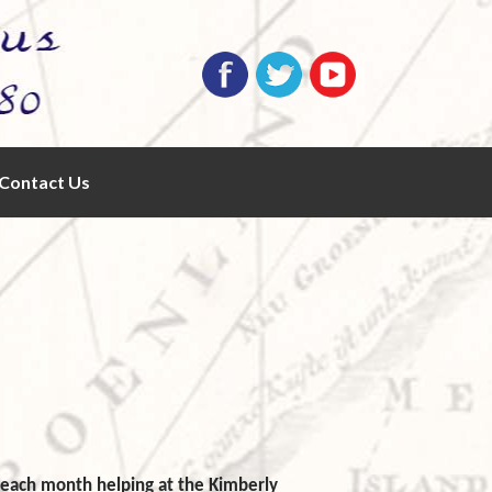
Contact Us
f each month helping at the Kimberly