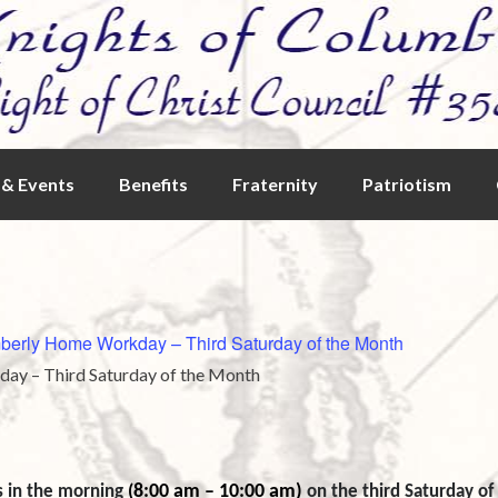
& Events
Benefits
Fraternity
Patriotism
berly Home Workday – Third Saturday of the Month
ay – Third Saturday of the Month
8:00 am – 10:00 am)
s in the morning
(
on the third Saturday o