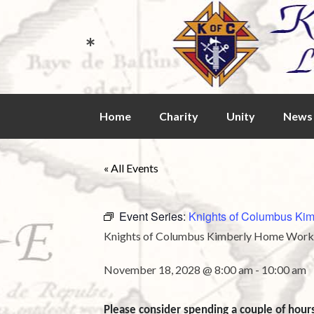
*
Skip
Home
Charity
Unity
News 
to
content
« All Events
Event Series:
Knights of Columbus Kim
Knights of Columbus Kimberly Home Workd
November 18, 2028 @ 8:00 am
-
10:00 am
Please consider spending a couple of hour