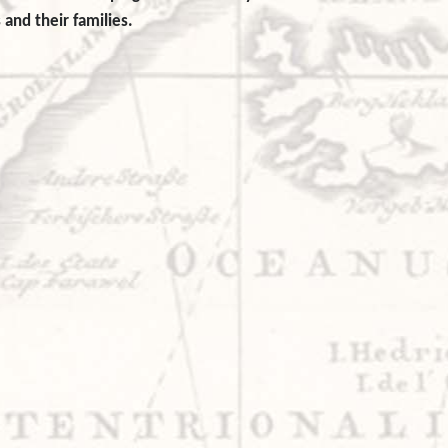
 and their families.