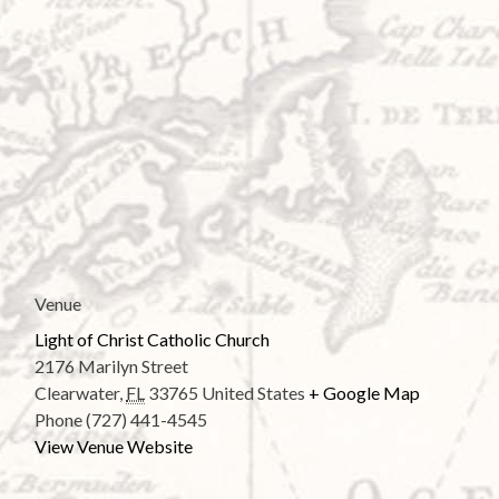
Venue
Light of Christ Catholic Church
2176 Marilyn Street
Clearwater
,
FL
33765
United States
+ Google Map
Phone
(727) 441-4545
View Venue Website