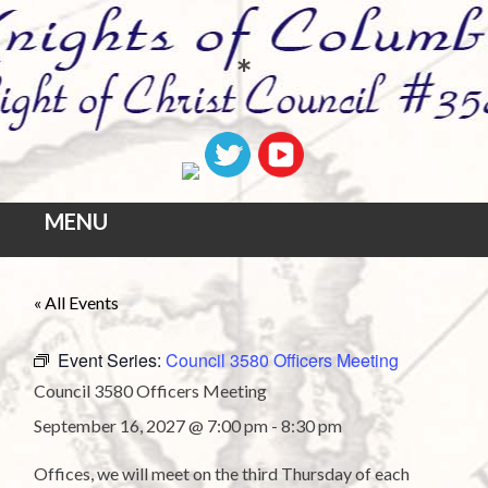
*
MENU
Skip
« All Events
to
content
Event Series:
Council 3580 Officers Meeting
Council 3580 Officers Meeting
September 16, 2027 @ 7:00 pm
-
8:30 pm
Offices, we will meet on the third Thursday of each