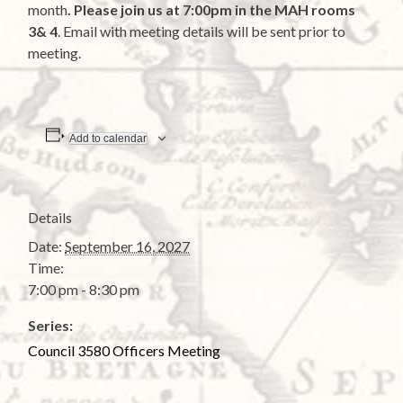
month
. Please join us at 7:00pm in the MAH rooms
3& 4
. Email with meeting details will be sent prior to
meeting.
Add to calendar
Details
Date:
September 16, 2027
Time:
7:00 pm - 8:30 pm
Series:
Council 3580 Officers Meeting