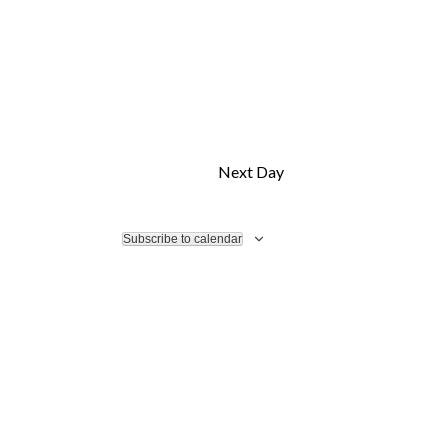
Next Day
Subscribe to calendar