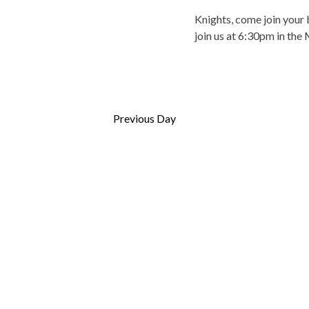
s
o
Knights, come join your 
b
n
join us at 6:30pm in the
y
K
e
y
w
Previous Day
o
r
d
.