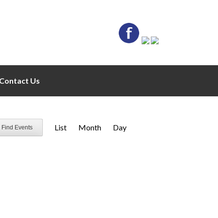
Contact Us
E
List
Month
Day
Find Events
v
e
n
t
V
i
e
w