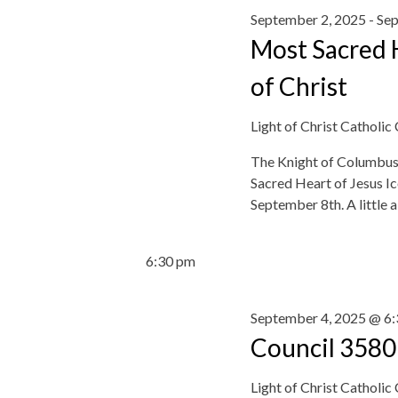
r
c
September 2, 2025
-
Sep
o
c
t
r
Most Sacred H
h
d
d
a
a
of Christ
.
n
t
S
d
e
Light of Christ Catholic
e
V
.
a
i
The Knight of Columbus 
r
e
Sacred Heart of Jesus 
c
w
September 8th. A little 
h
s
f
N
o
6:30 pm
a
r
v
E
i
September 4, 2025 @ 6
v
g
e
Council 3580
a
n
t
t
Light of Christ Catholic
i