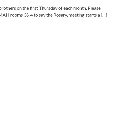
brothers on the first Thursday of each month. Please
 MAH rooms 3& 4 to say the Rosary, meeting starts a […]