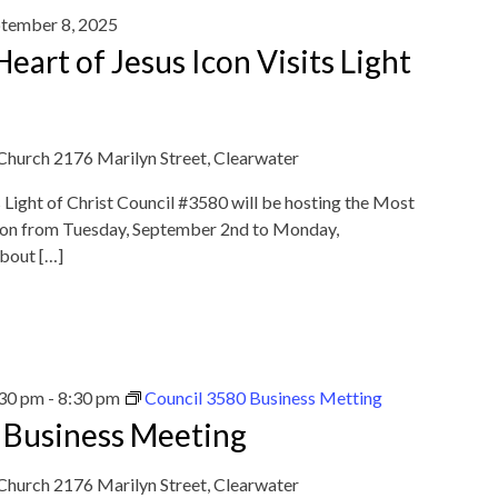
tember 8, 2025
eart of Jesus Icon Visits Light
 Church
2176 Marilyn Street, Clearwater
Light of Christ Council #3580 will be hosting the Most
Icon from Tuesday, September 2nd to Monday,
about […]
:30 pm
-
8:30 pm
Council 3580 Business Metting
 Business Meeting
 Church
2176 Marilyn Street, Clearwater