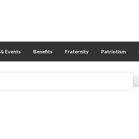
& Events
Benefits
Fraternity
Patriotism